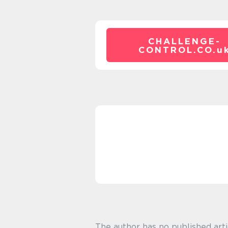
CHALLENGE-
CONTROL.CO.
u
The author has no published arti