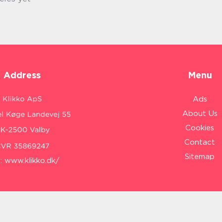
Address
Menu
Ads
About Us
Cookies
Contact
Sitemap
:
www.klikko.dk/