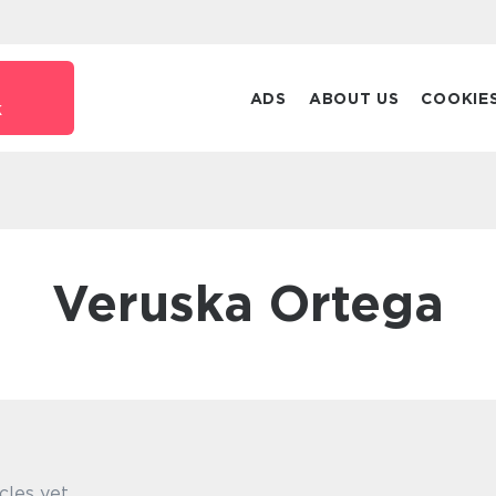
ADS
ABOUT US
COOKIE
k
Veruska Ortega
cles yet