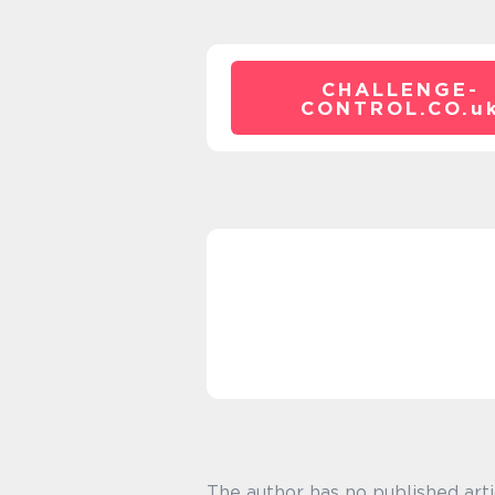
CHALLENGE-
CONTROL.CO.
u
The author has no published arti