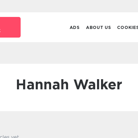
ADS
ABOUT US
COOKIE
k
Hannah Walker
cles yet